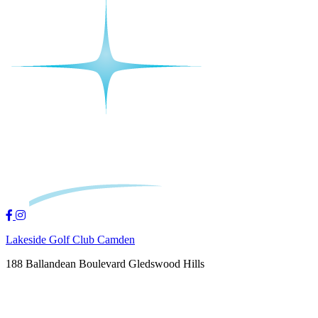
Lakeside Golf Club Camden
188 Ballandean Boulevard Gledswood Hills