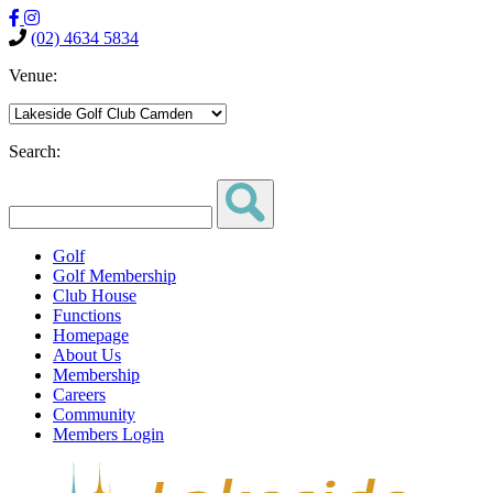
(02) 4634 5834
Venue:
Search:
Golf
Golf Membership
Club House
Functions
Homepage
About Us
Membership
Careers
Community
Members Login