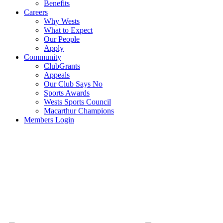
Benefits
Careers
Why Wests
What to Expect
Our People
Apply
Community
ClubGrants
Appeals
Our Club Says No
Sports Awards
Wests Sports Council
Macarthur Champions
Members Login