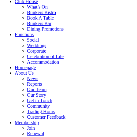
Club House
What’s On
Bunkers Bistro
Book A Table
Bunkers Bar
Dining Promotions
Functions
Social
Weddings
Corporate
Celebration of Life
Accommodation
Homepage
About Us
News
Reports
Our Team
Our Story
Get in Touch
Community
Trading Hours
Customer Feedback
Membership
Join
Renewal