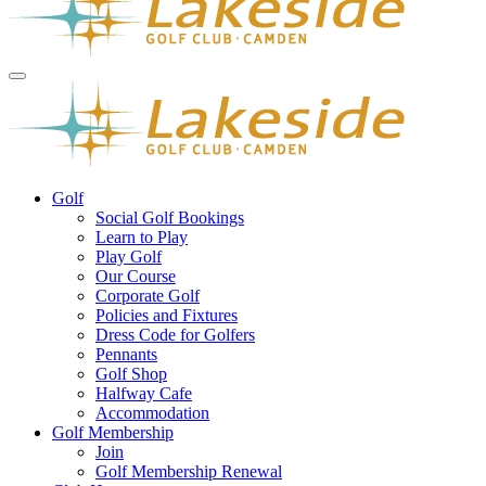
Golf
Social Golf Bookings
Learn to Play
Play Golf
Our Course
Corporate Golf
Policies and Fixtures
Dress Code for Golfers
Pennants
Golf Shop
Halfway Cafe
Accommodation
Golf Membership
Join
Golf Membership Renewal