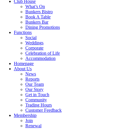
Club House
What’s On
Bunkers Bistro
Book A Table
Bunkers Bar
Dining Promotions
Functions
Social
Weddings
Corporate
Celebration of Life
Accommodation
Homepage
About Us
News
Reports
Our Team
Our Story
Get in Touch
Community
Trading Hours
Customer Feedback
Membership
Join
Renewal