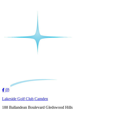
Lakeside Golf Club Camden
188 Ballandean Boulevard Gledswood Hills