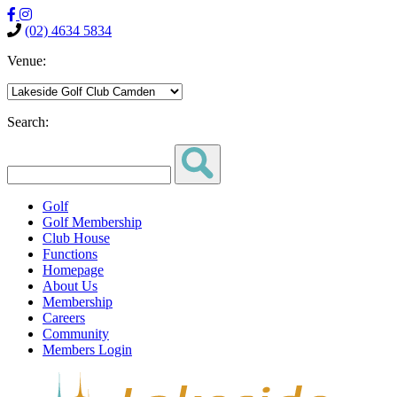
(02) 4634 5834
Venue:
Search:
Golf
Golf Membership
Club House
Functions
Homepage
About Us
Membership
Careers
Community
Members Login