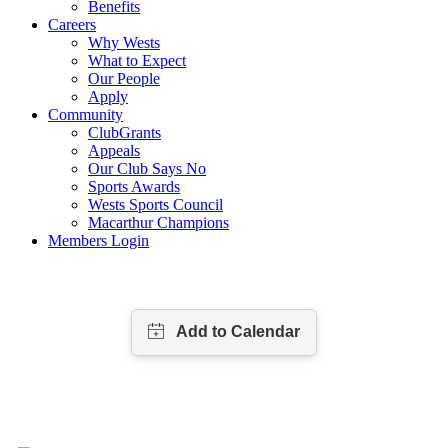
Benefits
Careers
Why Wests
What to Expect
Our People
Apply
Community
ClubGrants
Appeals
Our Club Says No
Sports Awards
Wests Sports Council
Macarthur Champions
Members Login