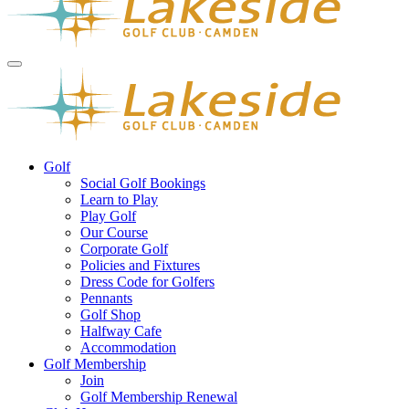
Golf
Social Golf Bookings
Learn to Play
Play Golf
Our Course
Corporate Golf
Policies and Fixtures
Dress Code for Golfers
Pennants
Golf Shop
Halfway Cafe
Accommodation
Golf Membership
Join
Golf Membership Renewal