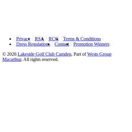
Privacy
RSA
RCG
Terms & Conditions
Dress Regulations
Contact
Promotion Winners
© 2026
Lakeside Golf Club Camden
.
Part of
Wests Group
Macarthur
. All rights reserved.