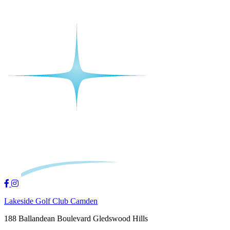
Lakeside Golf Club Camden
188 Ballandean Boulevard Gledswood Hills