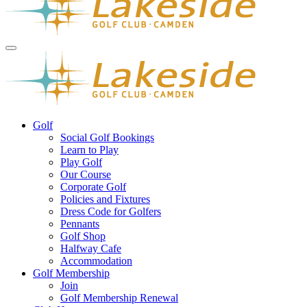
Golf
Social Golf Bookings
Learn to Play
Play Golf
Our Course
Corporate Golf
Policies and Fixtures
Dress Code for Golfers
Pennants
Golf Shop
Halfway Cafe
Accommodation
Golf Membership
Join
Golf Membership Renewal