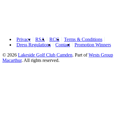
Privacy
RSA
RCG
Terms & Conditions
Dress Regulations
Contact
Promotion Winners
© 2026
Lakeside Golf Club Camden
.
Part of
Wests Group
Macarthur
. All rights reserved.