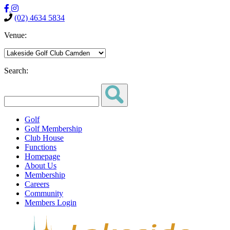
(02) 4634 5834
Venue:
Search:
Golf
Golf Membership
Club House
Functions
Homepage
About Us
Membership
Careers
Community
Members Login