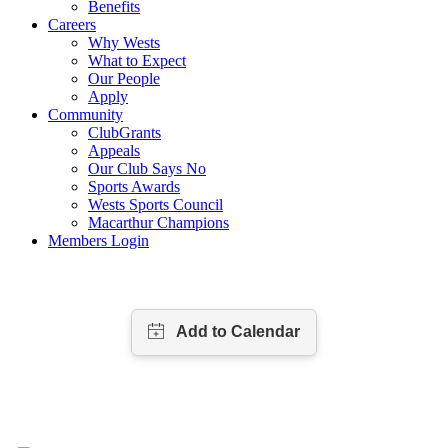
Benefits
Careers
Why Wests
What to Expect
Our People
Apply
Community
ClubGrants
Appeals
Our Club Says No
Sports Awards
Wests Sports Council
Macarthur Champions
Members Login