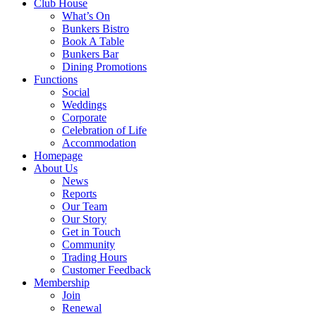
Club House
What’s On
Bunkers Bistro
Book A Table
Bunkers Bar
Dining Promotions
Functions
Social
Weddings
Corporate
Celebration of Life
Accommodation
Homepage
About Us
News
Reports
Our Team
Our Story
Get in Touch
Community
Trading Hours
Customer Feedback
Membership
Join
Renewal