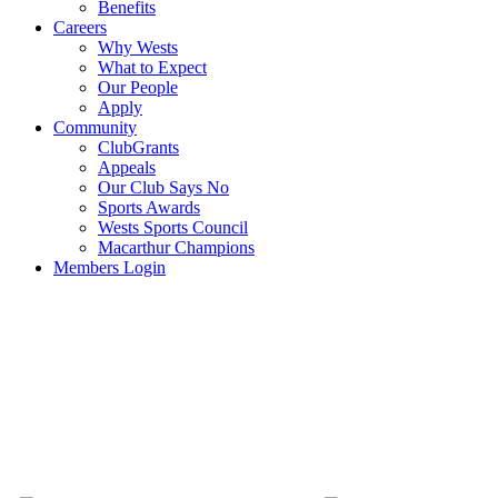
Benefits
Careers
Why Wests
What to Expect
Our People
Apply
Community
ClubGrants
Appeals
Our Club Says No
Sports Awards
Wests Sports Council
Macarthur Champions
Members Login