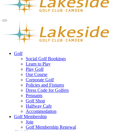
Golf
Social Golf Bookings
Learn to Play
Play Golf
Our Course
Corporate Golf
Policies and Fixtures
Dress Code for Golfers
Pennants
Golf Shop
Halfway Cafe
Accommodation
Golf Membership
Join
Golf Membership Renewal