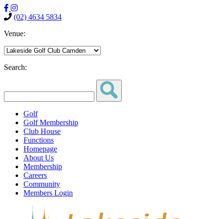
(02) 4634 5834
Venue:
Search:
Golf
Golf Membership
Club House
Functions
Homepage
About Us
Membership
Careers
Community
Members Login