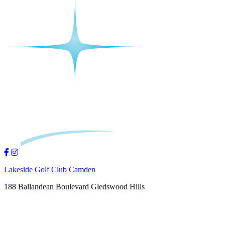
Lakeside Golf Club Camden
188 Ballandean Boulevard Gledswood Hills