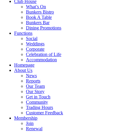
Club House
What’s On
Bunkers Bistro
Book A Table
Bunkers Bar
Dining Promotions
Functions
Social
Weddings
Corporate
Celebration of Life
Accommodation
Homepage
About Us
News
Reports
Our Team
Our Story
Get in Touch
Community
Trading Hours
Customer Feedback
Membership
Join
Renewal