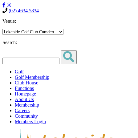
(02) 4634 5834
Venue:
Search:
Golf
Golf Membership
Club House
Functions
Homepage
About Us
Membership
Careers
Community
Members Login