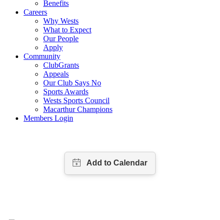
Benefits
Careers
Why Wests
What to Expect
Our People
Apply
Community
ClubGrants
Appeals
Our Club Says No
Sports Awards
Wests Sports Council
Macarthur Champions
Members Login