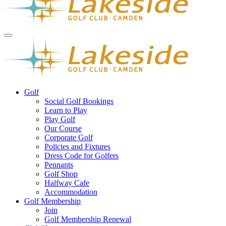
Golf
Social Golf Bookings
Learn to Play
Play Golf
Our Course
Corporate Golf
Policies and Fixtures
Dress Code for Golfers
Pennants
Golf Shop
Halfway Cafe
Accommodation
Golf Membership
Join
Golf Membership Renewal