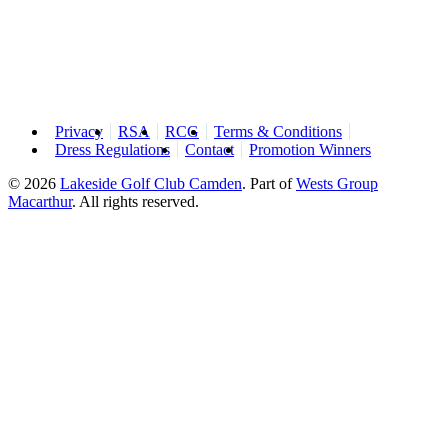
Privacy
RSA
RCG
Terms & Conditions
Dress Regulations
Contact
Promotion Winners
© 2026
Lakeside Golf Club Camden
.
Part of
Wests Group
Macarthur
. All rights reserved.