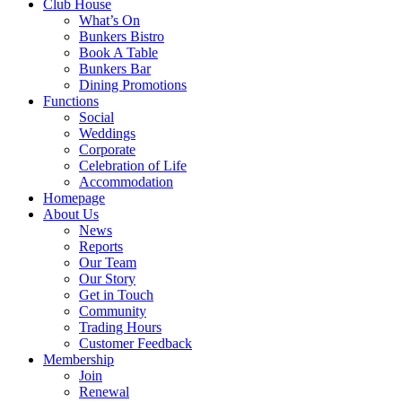
Club House
What’s On
Bunkers Bistro
Book A Table
Bunkers Bar
Dining Promotions
Functions
Social
Weddings
Corporate
Celebration of Life
Accommodation
Homepage
About Us
News
Reports
Our Team
Our Story
Get in Touch
Community
Trading Hours
Customer Feedback
Membership
Join
Renewal