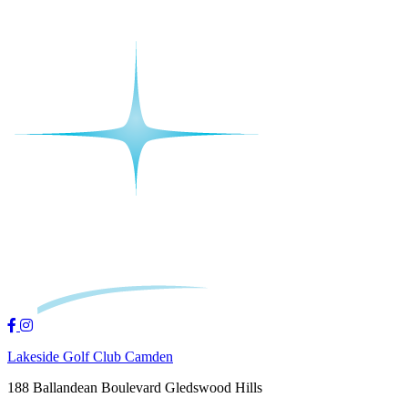
Lakeside Golf Club Camden
188 Ballandean Boulevard Gledswood Hills