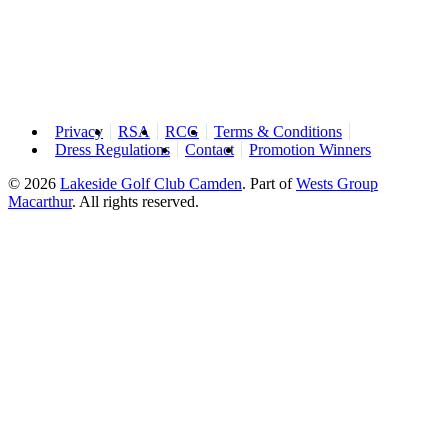
Privacy
RSA
RCG
Terms & Conditions
Dress Regulations
Contact
Promotion Winners
© 2026
Lakeside Golf Club Camden
.
Part of
Wests Group
Macarthur
. All rights reserved.