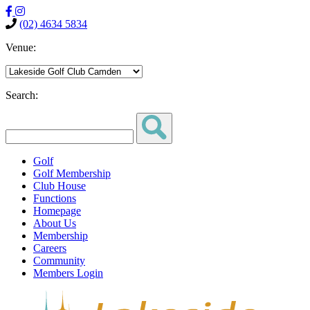
(02) 4634 5834
Venue:
Search:
Golf
Golf Membership
Club House
Functions
Homepage
About Us
Membership
Careers
Community
Members Login