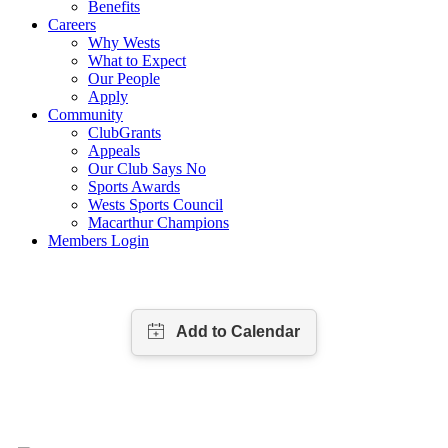
Benefits
Careers
Why Wests
What to Expect
Our People
Apply
Community
ClubGrants
Appeals
Our Club Says No
Sports Awards
Wests Sports Council
Macarthur Champions
Members Login