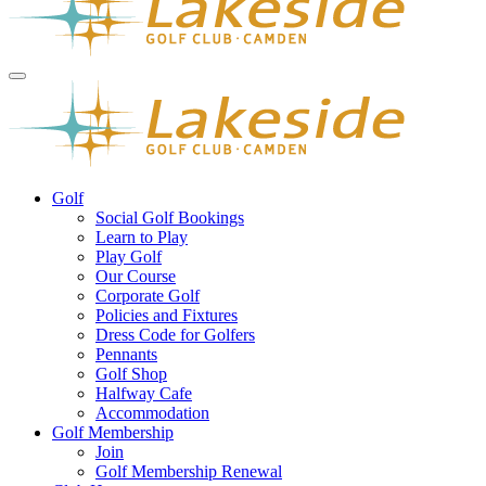
Golf
Social Golf Bookings
Learn to Play
Play Golf
Our Course
Corporate Golf
Policies and Fixtures
Dress Code for Golfers
Pennants
Golf Shop
Halfway Cafe
Accommodation
Golf Membership
Join
Golf Membership Renewal