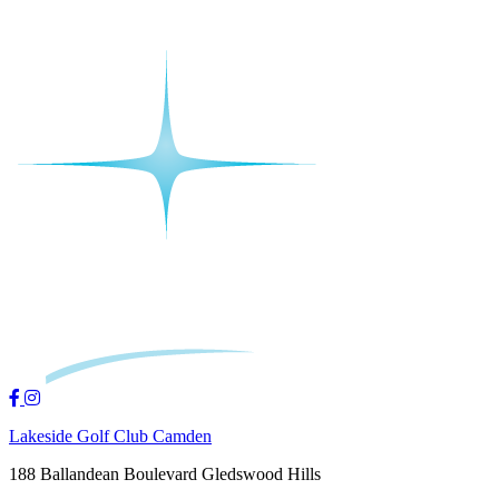
Lakeside Golf Club Camden
188 Ballandean Boulevard Gledswood Hills