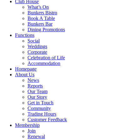
Club House
What’s On
Bunkers Bistro
Book A Table
Bunkers Bar
Dining Promotions
Functions
Social
Weddings
Corporate
Celebration of Life
Accommodation
Homepage
About Us
News
Reports
Our Team
Our Story
Get in Touch
Community
Trading Hours
Customer Feedback
Membership
Join
Renewal