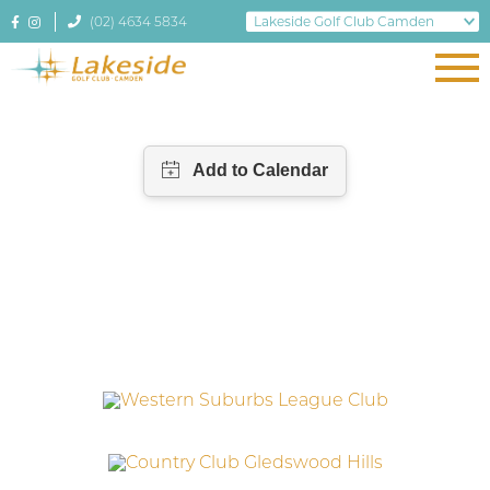
(02) 4634 5834