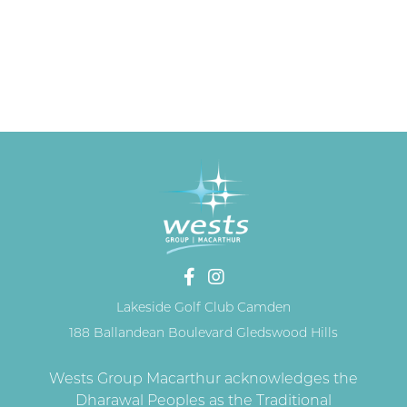
Lakeside Golf Club Camden
188 Ballandean Boulevard Gledswood Hills