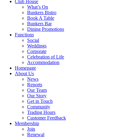
Club House
What’s On
Bunkers Bistro
Book A Table
Bunkers Bar
Dining Promotions
Functions
Social
Weddings
Corporate
Celebration of Life
Accommodation
Homepage
About Us
News
Reports
Our Team
Our Story
Get in Touch
Community
Trading Hours
Customer Feedback
Membership
Join
Renewal