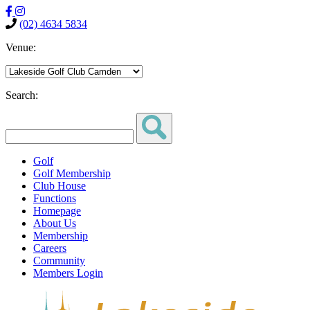
(02) 4634 5834
Venue:
Search:
Golf
Golf Membership
Club House
Functions
Homepage
About Us
Membership
Careers
Community
Members Login