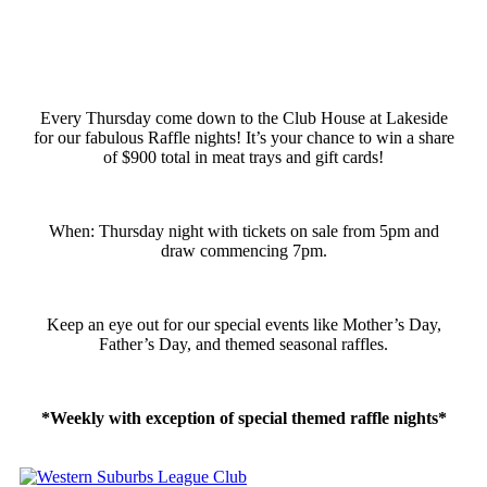
Every Thursday come down to the Club House at Lakeside
for our fabulous Raffle nights! It’s your chance to win a share
of $900 total in meat trays and gift cards!
When: Thursday night with tickets on sale from 5pm and
draw commencing 7pm.
Keep an eye out for our special events like Mother’s Day,
Father’s Day, and themed seasonal raffles.
*Weekly with exception of special themed raffle nights*