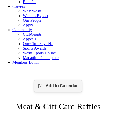
Benefits
Careers
Why Wests
What to Expect
Our People
Apply
Community
ClubGrants
Appeals
Our Club Says No
Sports Awards
Wests Sports Council
Macarthur Champions
Members Login
Meat & Gift Card Raffles