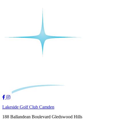
Lakeside Golf Club Camden
188 Ballandean Boulevard Gledswood Hills