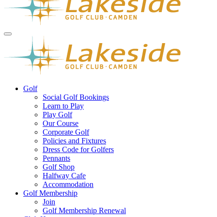
Golf
Social Golf Bookings
Learn to Play
Play Golf
Our Course
Corporate Golf
Policies and Fixtures
Dress Code for Golfers
Pennants
Golf Shop
Halfway Cafe
Accommodation
Golf Membership
Join
Golf Membership Renewal