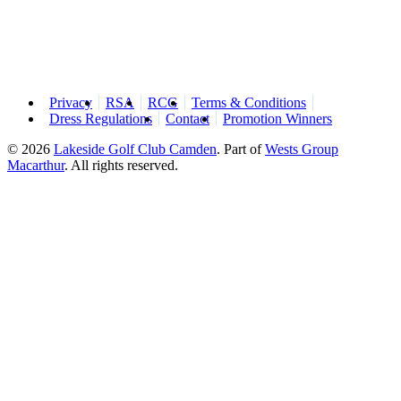
Privacy
RSA
RCG
Terms & Conditions
Dress Regulations
Contact
Promotion Winners
© 2026
Lakeside Golf Club Camden
.
Part of
Wests Group
Macarthur
. All rights reserved.