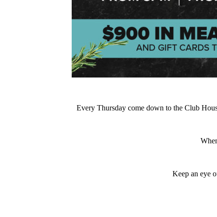
Every Thursday come down to the Club House at
When
Keep an eye ou