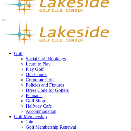
Golf
Social Golf Bookings
Learn to Play
Play Golf
Our Course
Corporate Golf
Policies and Fixtures
Dress Code for Golfers
Pennants
Golf Shop
Halfway Cafe
Accommodation
Golf Membership
Join
Golf Membership Renewal