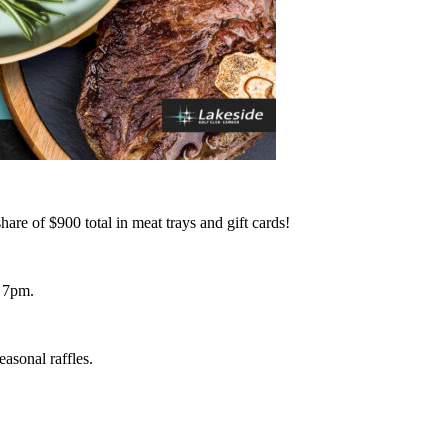
re of $900 total in meat trays and gift cards!
 7pm.
asonal raffles.