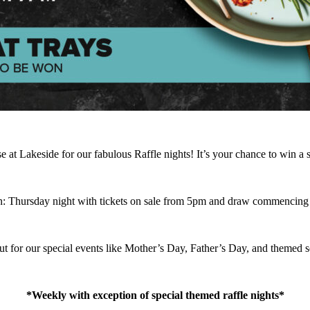
 Lakeside for our fabulous Raffle nights! It’s your chance to win a sha
: Thursday night with tickets on sale from 5pm and draw commencing
t for our special events like Mother’s Day, Father’s Day, and themed se
*Weekly with exception of special themed raffle nights*