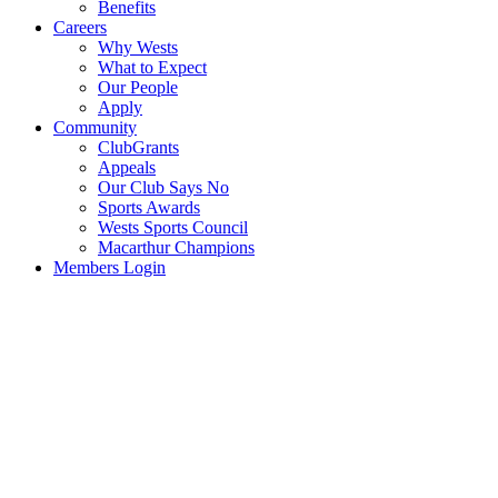
Benefits
Careers
Why Wests
What to Expect
Our People
Apply
Community
ClubGrants
Appeals
Our Club Says No
Sports Awards
Wests Sports Council
Macarthur Champions
Members Login