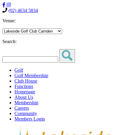
(02) 4634 5834
Venue:
Search:
Golf
Golf Membership
Club House
Functions
Homepage
About Us
Membership
Careers
Community
Members Login