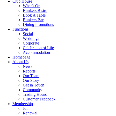
Club House
What’s On
Bunkers Bistro
Book A Table
Bunkers Bar
Dining Promotions
Functions
Social
Weddings
Corporate
Celebration of Life
Accommodation
Homepage
About Us
News
Reports
Our Team
Our Story
Get in Touch
Community
Trading Hours
Customer Feedback
Membership
Join
Renewal