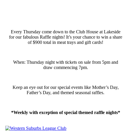
Every Thursday come down to the Club House at Lakeside
for our fabulous Raffle nights! It’s your chance to win a share
of $900 total in meat trays and gift cards!
When: Thursday night with tickets on sale from 5pm and
draw commencing 7pm.
Keep an eye out for our special events like Mother’s Day,
Father’s Day, and themed seasonal raffles.
*Weekly with exception of special themed raffle nights*