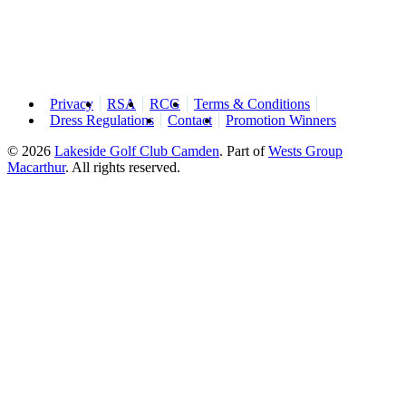
Privacy
RSA
RCG
Terms & Conditions
Dress Regulations
Contact
Promotion Winners
© 2026
Lakeside Golf Club Camden
.
Part of
Wests Group
Macarthur
. All rights reserved.