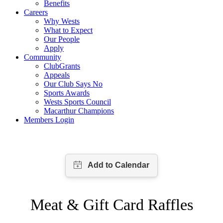
Benefits
Careers
Why Wests
What to Expect
Our People
Apply
Community
ClubGrants
Appeals
Our Club Says No
Sports Awards
Wests Sports Council
Macarthur Champions
Members Login
Meat & Gift Card Raffles