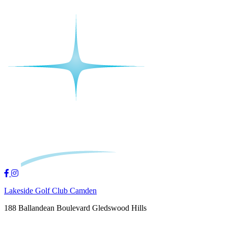
Lakeside Golf Club Camden
188 Ballandean Boulevard Gledswood Hills