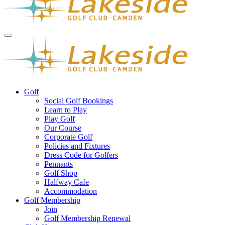
Golf
Social Golf Bookings
Learn to Play
Play Golf
Our Course
Corporate Golf
Policies and Fixtures
Dress Code for Golfers
Pennants
Golf Shop
Halfway Cafe
Accommodation
Golf Membership
Join
Golf Membership Renewal