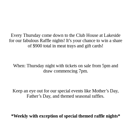
Every Thursday come down to the Club House at Lakeside
for our fabulous Raffle nights! It’s your chance to win a share
of $900 total in meat trays and gift cards!
When: Thursday night with tickets on sale from 5pm and
draw commencing 7pm.
Keep an eye out for our special events like Mother’s Day,
Father’s Day, and themed seasonal raffles.
*Weekly with exception of special themed raffle nights*