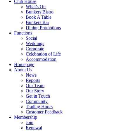
Club House
What’s On
Bunkers Bistro
Book A Table
Bunkers Bar
Dining Promotions
Functions
Social
Weddings
Corporate
Celebration of Life
Accommodation
Homepage
About Us
News
Reports
Our Team
Our Story
Get in Touch
Community
Trading Hours
Customer Feedback
Membership
Join
Renewal