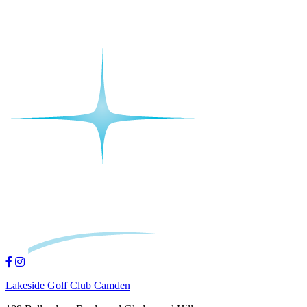
Lakeside Golf Club Camden