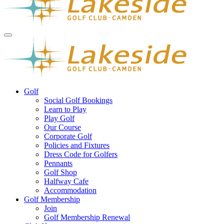
Golf
Social Golf Bookings
Learn to Play
Play Golf
Our Course
Corporate Golf
Policies and Fixtures
Dress Code for Golfers
Pennants
Golf Shop
Halfway Cafe
Accommodation
Golf Membership
Join
Golf Membership Renewal