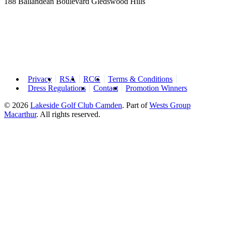
188 Ballandean Boulevard Gledswood Hills
Privacy
RSA
RCG
Terms & Conditions
Dress Regulations
Contact
Promotion Winners
© 2026
Lakeside Golf Club Camden
.
Part of
Wests Group
Macarthur
. All rights reserved.