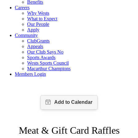
Benefits
Careers
Why Wests
What to Expect
Our People
Apply
Community
ClubGrants
Appeals
Our Club Says No
Sports Awards
Wests Sports Council
Macarthur Champions
Members Login
Meat & Gift Card Raffles