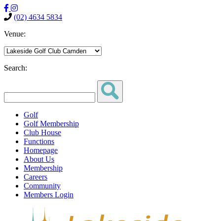
(02) 4634 5834
Venue:
Search:
Golf
Golf Membership
Club House
Functions
Homepage
About Us
Membership
Careers
Community
Members Login