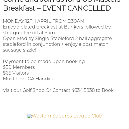
Breakfast – EVENT CANCELLED
MONDAY 12TH APRIL FROM 5:30AM
Enjoy a plated breakfast at Bunkers followed by
shotgun tee off at 9am
Open Medley Single Stableford 2 ball aggregate
stableford in conjunction + enjoy a post match
sausage sizzle!
Payment to be made upon booking
$50 Members
$65 Visitors
Must have GA Handicap
Visit our Golf Shop Or Contact 4634 5838 to Book