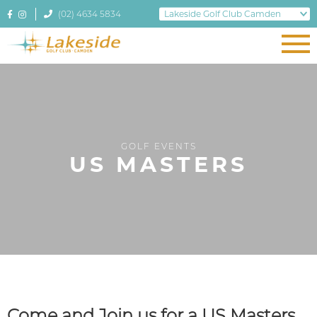
(02) 4634 5834
GOLF EVENTS
US MASTERS
Come and Join us for a US Masters