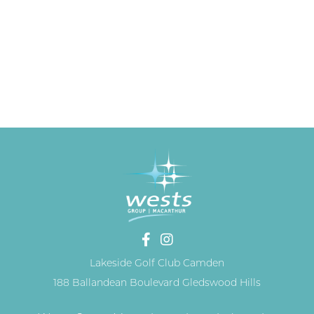
Lakeside Golf Club Camden
188 Ballandean Boulevard Gledswood Hills